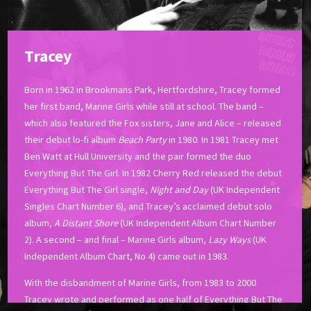
Tracey
Born in 1962 in Brookmans Park, Hertfordshire, Tracey formed
her first band, Marine Girls while still at school. The band –
which also featured the Fox sisters, Jane and Alice – released
their debut lo-fi album
Beach Party
in 1980. In 1981 Tracey met
Ben Watt at Hull University and the pair formed the duo
Everything But The Girl. In 1982 Cherry Red released the debut
Everything But The Girl single,
Night and Day
(UK Independent
Singles Chart Number 6), and Tracey’s acclaimed debut solo
album,
A Distant Shore
(UK Independent Album Chart Number
2). A second – and final – Marine Girls album,
Lazy Ways
(UK
Independent Album Chart, No 4) came out in 1983.
With the disbandment of Marine Girls, from 1983 to 2000
Tracey wrote and performed as one half of Everything But The